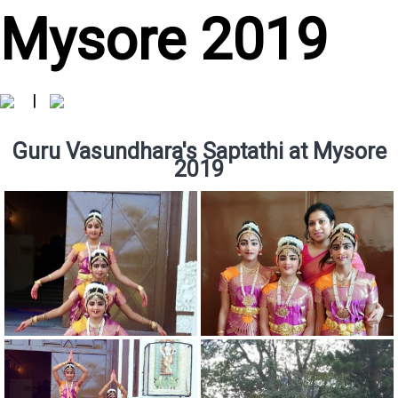
Mysore 2019
|
Guru Vasundhara's Saptathi at Mysore
2019