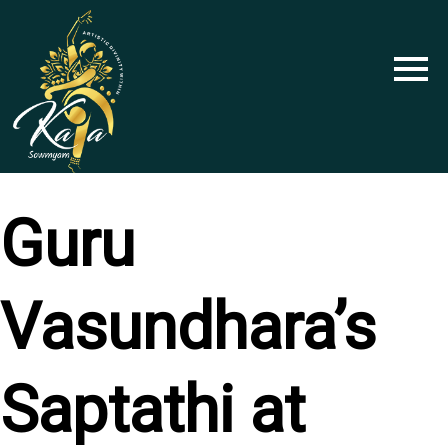
Skip
to
content
Guru
Vasundhara’s
Saptathi at