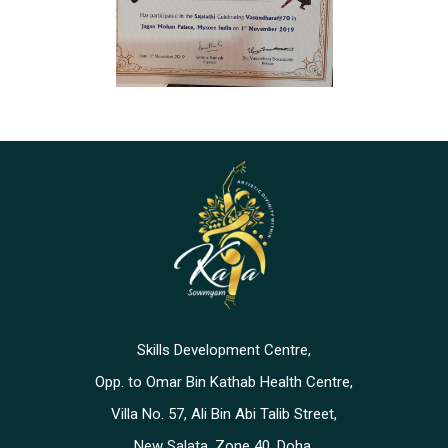
Skills Development Centre,
Opp. to Omar Bin Kathab Health Centre,
Villa No. 57, Ali Bin Abi Talib Street,
New Salata, Zone 40, Doha,