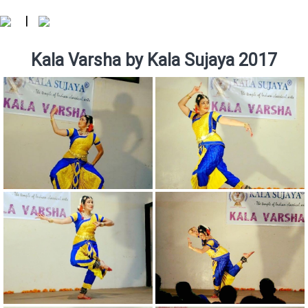
|
Kala Varsha by Kala Sujaya 2017