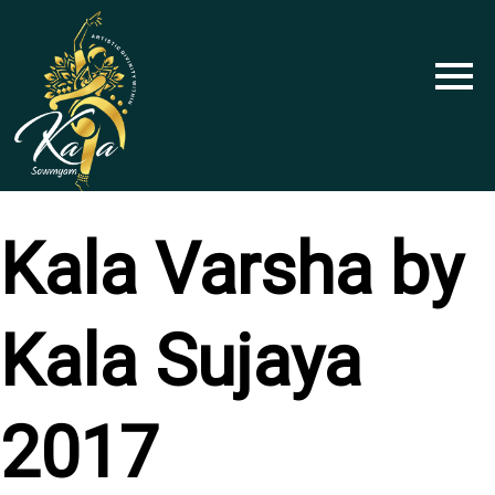
Skip
to
content
Kala Varsha by
Kala Sujaya
2017