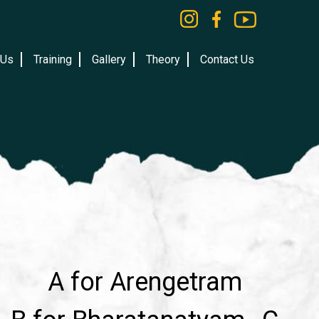
 Us
Training
Gallery
Theory
Contact Us
A for Arengetram