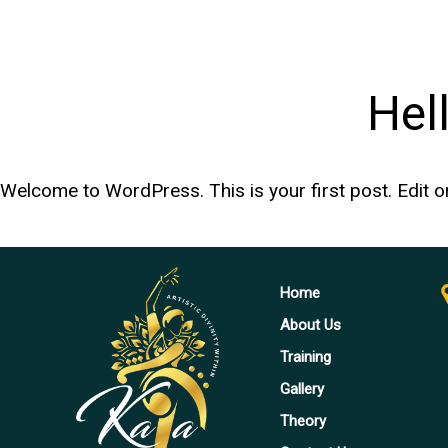
Hel
Welcome to WordPress. This is your first post. Edit or d
Home
About Us
Training
Gallery
Theory