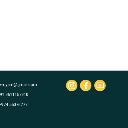
owmyam@gmail.com
+91 9611157910
 +974 55076277