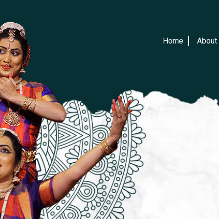
Home
About