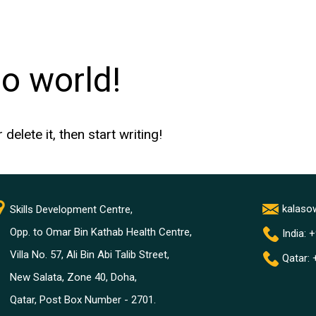
lo world!
elete it, then start writing!
kalas
Skills Development Centre,
Opp. to Omar Bin Kathab Health Centre,
India: 
Villa No. 57, Ali Bin Abi Talib Street,
Qatar:
New Salata, Zone 40, Doha,
Qatar, Post Box Number - 2701.