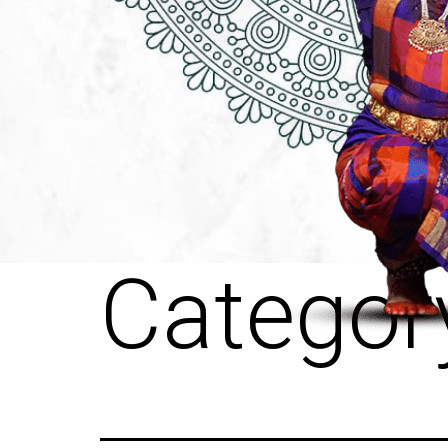
Categor