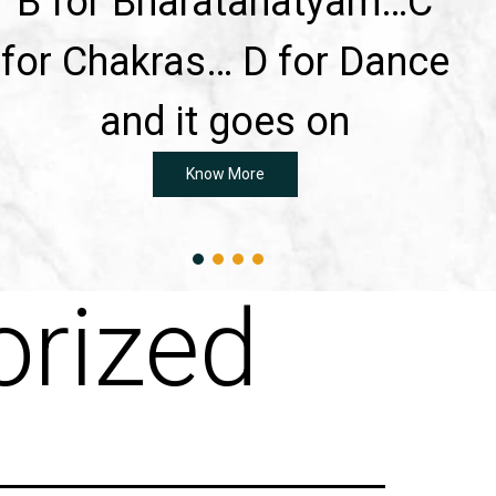
B for Bharatanatyam…C
for Chakras… D for Dance
and it goes on
Know More
rized