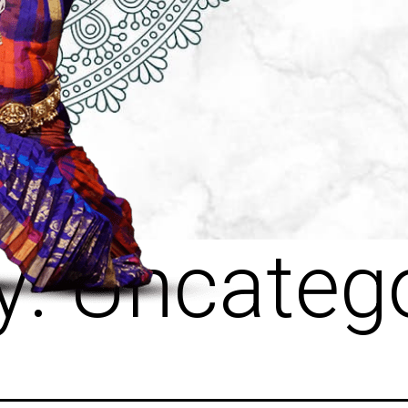
y:
Uncatego